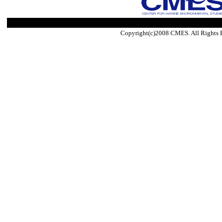
Copyright(c)2008 CMES. All Rights 