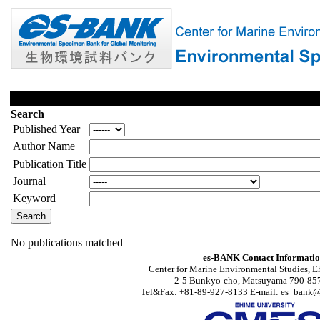
Search
Published Year
Author Name
Publication Title
Journal
Keyword
No publications matched
es-BANK Contact Informati
Center for Marine Environmental Studies, E
2-5 Bunkyo-cho, Matsuyama 790-857
Tel&Fax: +81-89-927-8133 E-mail: es_bank@s