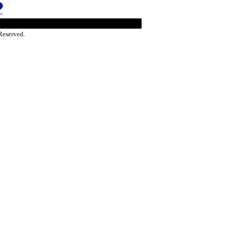
Reserved.