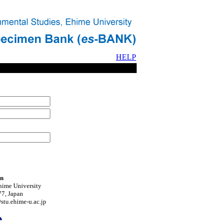
HELP
on
hime University
7, Japan
tu.ehime-u.ac.jp