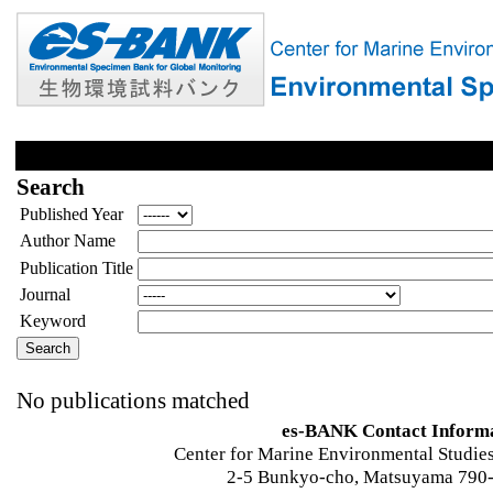
Search
Published Year
Author Name
Publication Title
Journal
Keyword
No publications matched
es-BANK Contact Inform
Center for Marine Environmental Studies
2-5 Bunkyo-cho, Matsuyama 790-