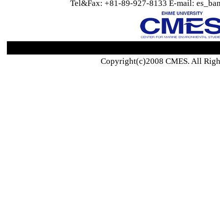
Tel&Fax: +81-89-927-8133 E-mail: es_ban
Copyright(c)2008 CMES. All Righ