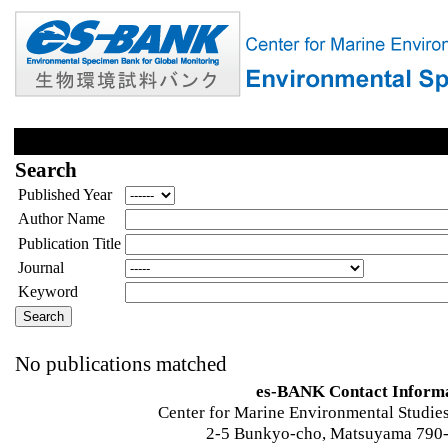
Search
Published Year
Author Name
Publication Title
Journal
Keyword
No publications matched
es-BANK Contact Inform
Center for Marine Environmental Studies
2-5 Bunkyo-cho, Matsuyama 790-