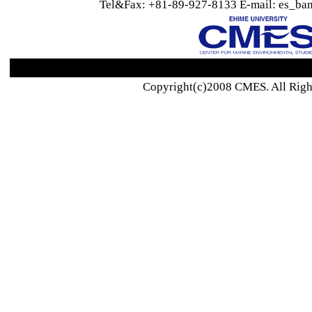
Tel&Fax: +81-89-927-8133 E-mail: es_ban
Copyright(c)2008 CMES. All Righ