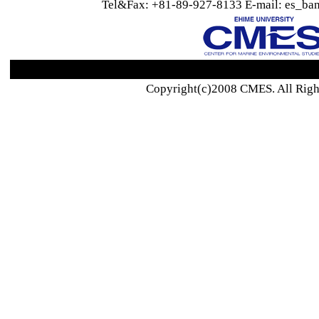
Tel&Fax: +81-89-927-8133 E-mail: es_ban
Copyright(c)2008 CMES. All Righ