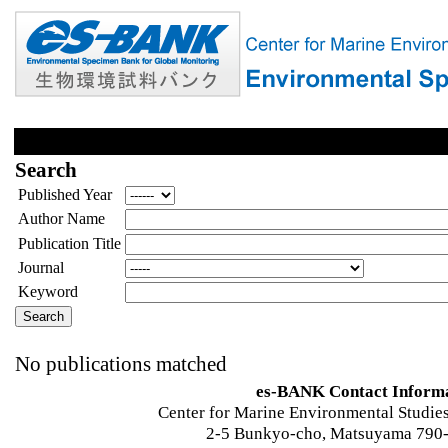
Search
Published Year
Author Name
Publication Title
Journal
Keyword
No publications matched
es-BANK Contact Inform
Center for Marine Environmental Studies
2-5 Bunkyo-cho, Matsuyama 790-