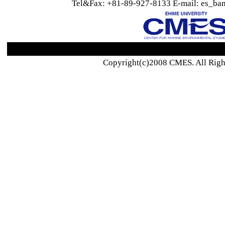
Tel&Fax: +81-89-927-8133 E-mail: es_ban
Copyright(c)2008 CMES. All Righ