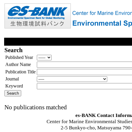
Search
Published Year
Author Name
Publication Title
Journal
Keyword
No publications matched
es-BANK Contact Inform
Center for Marine Environmental Studies
2-5 Bunkyo-cho, Matsuyama 790-