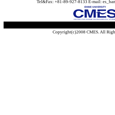
Tel&Fax: +81-89-927-8133 E-mail: es_ban
Copyright(c)2008 CMES. All Righ