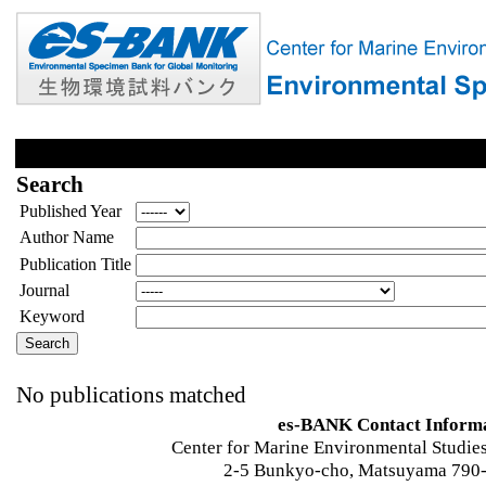
Search
Published Year
Author Name
Publication Title
Journal
Keyword
No publications matched
es-BANK Contact Inform
Center for Marine Environmental Studies
2-5 Bunkyo-cho, Matsuyama 790-