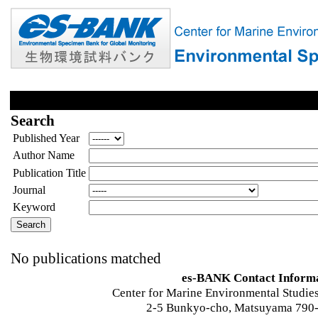
Search
Published Year
Author Name
Publication Title
Journal
Keyword
No publications matched
es-BANK Contact Inform
Center for Marine Environmental Studies
2-5 Bunkyo-cho, Matsuyama 790-