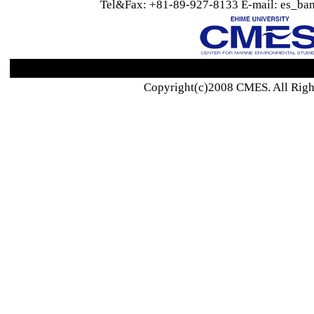
Tel&Fax: +81-89-927-8133 E-mail: es_ban
Copyright(c)2008 CMES. All Righ