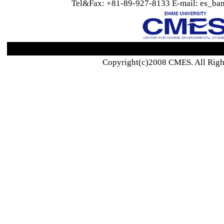
Tel&Fax: +81-89-927-8133 E-mail: es_ban
Copyright(c)2008 CMES. All Righ