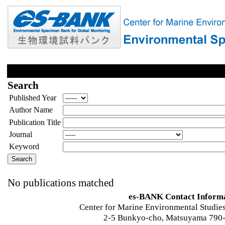
Search
Published Year
Author Name
Publication Title
Journal
Keyword
No publications matched
es-BANK Contact Inform
Center for Marine Environmental Studies
2-5 Bunkyo-cho, Matsuyama 790-