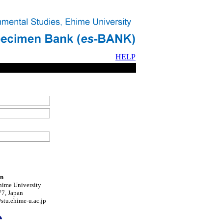
HELP
on
hime University
7, Japan
tu.ehime-u.ac.jp