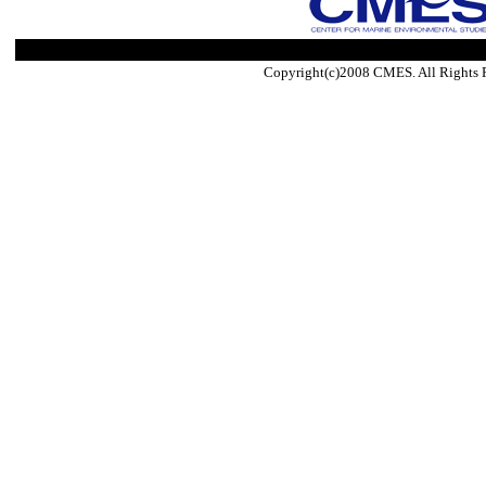
Copyright(c)2008 CMES. All Rights 