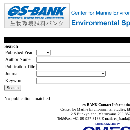
Search
Published Year
Author Name
Publication Title
Journal
Keyword
No publications matched
es-BANK Contact Informati
Center for Marine Environmental Studies, E
2-5 Bunkyo-cho, Matsuyama 790-857
Tel&Fax: +81-89-927-8133 E-mail: es_bank@s