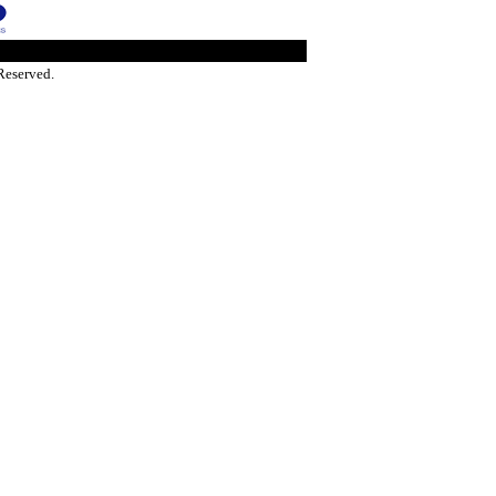
Reserved.