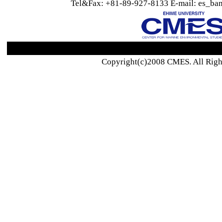
Tel&Fax: +81-89-927-8133 E-mail: es_ban
Copyright(c)2008 CMES. All Righ