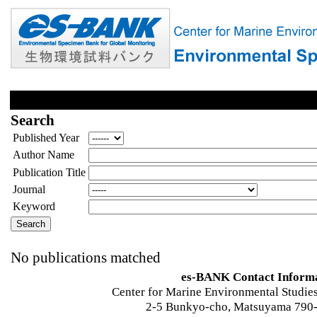
Search
Published Year
Author Name
Publication Title
Journal
Keyword
No publications matched
es-BANK Contact Inform
Center for Marine Environmental Studies
2-5 Bunkyo-cho, Matsuyama 790-