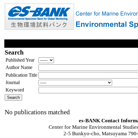
Search
Published Year
Author Name
Publication Title
Journal
Keyword
No publications matched
es-BANK Contact Inform
Center for Marine Environmental Studies
2-5 Bunkyo-cho, Matsuyama 790-