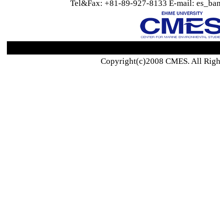
Tel&Fax: +81-89-927-8133 E-mail: es_ban
Copyright(c)2008 CMES. All Righ