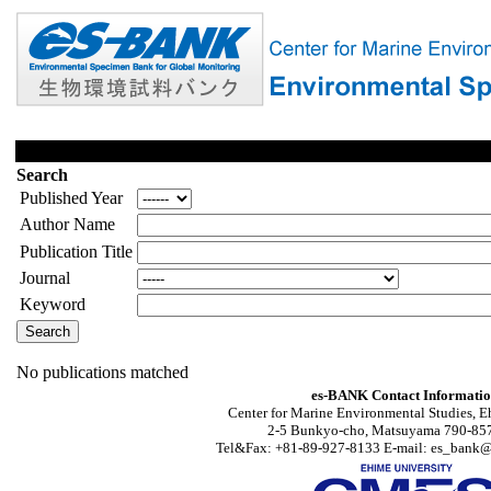
Search
Published Year
Author Name
Publication Title
Journal
Keyword
No publications matched
es-BANK Contact Informati
Center for Marine Environmental Studies, E
2-5 Bunkyo-cho, Matsuyama 790-857
Tel&Fax: +81-89-927-8133 E-mail: es_bank@s