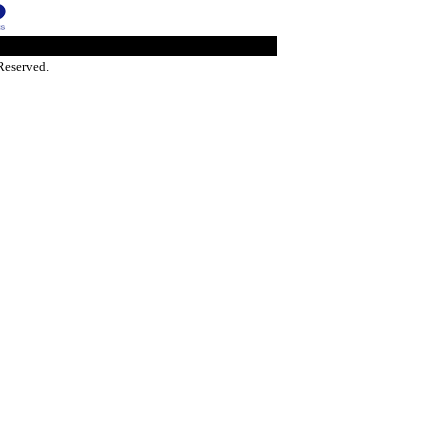
Reserved.