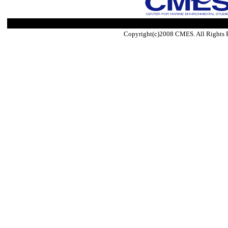
Copyright(c)2008 CMES. All Rights 