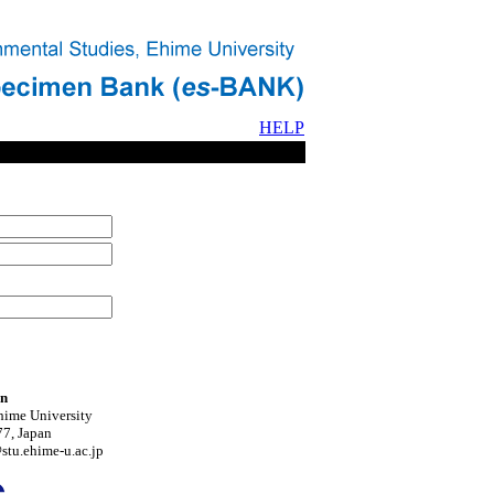
HELP
on
hime University
7, Japan
tu.ehime-u.ac.jp