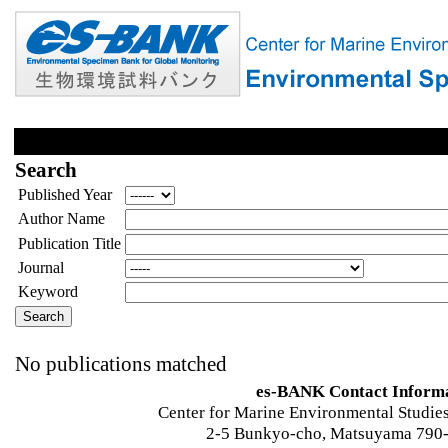
Search
Published Year
Author Name
Publication Title
Journal
Keyword
No publications matched
es-BANK Contact Inform
Center for Marine Environmental Studies
2-5 Bunkyo-cho, Matsuyama 790-