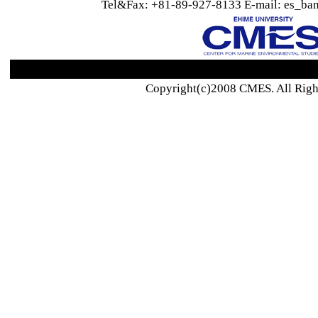
Tel&Fax: +81-89-927-8133 E-mail: es_ban
Copyright(c)2008 CMES. All Righ