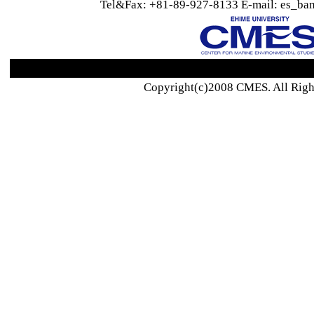
Tel&Fax: +81-89-927-8133 E-mail: es_ban
Copyright(c)2008 CMES. All Righ