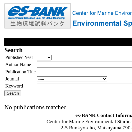
Search
Published Year
Author Name
Publication Title
Journal
Keyword
No publications matched
es-BANK Contact Inform
Center for Marine Environmental Studies
2-5 Bunkyo-cho, Matsuyama 790-