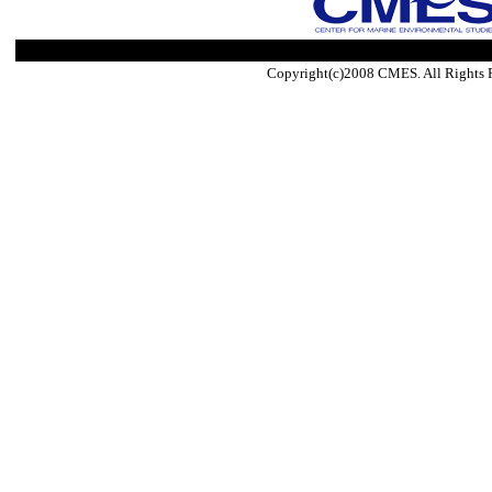
Copyright(c)2008 CMES. All Rights 