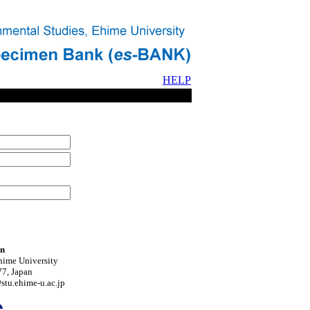
HELP
on
hime University
7, Japan
tu.ehime-u.ac.jp