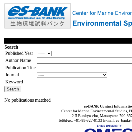
Search
Published Year
Author Name
Publication Title
Journal
Keyword
No publications matched
es-BANK Contact Informati
Center for Marine Environmental Studies, E
2-5 Bunkyo-cho, Matsuyama 790-857
Tel&Fax: +81-89-927-8133 E-mail: es_bank@s