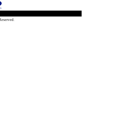
Reserved.