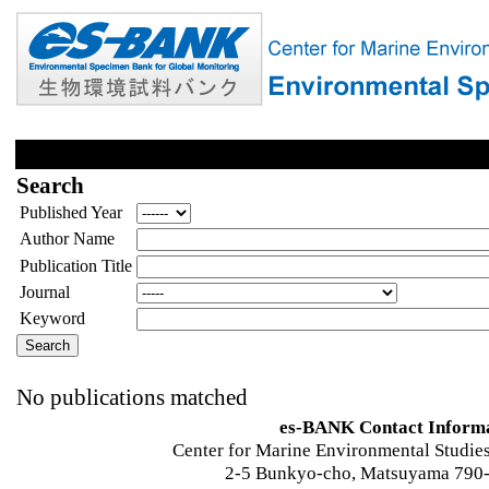
Search
Published Year
Author Name
Publication Title
Journal
Keyword
No publications matched
es-BANK Contact Inform
Center for Marine Environmental Studies
2-5 Bunkyo-cho, Matsuyama 790-