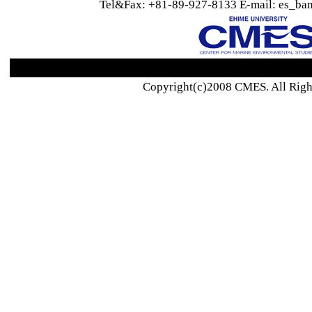
Tel&Fax: +81-89-927-8133 E-mail: es_ban
Copyright(c)2008 CMES. All Righ