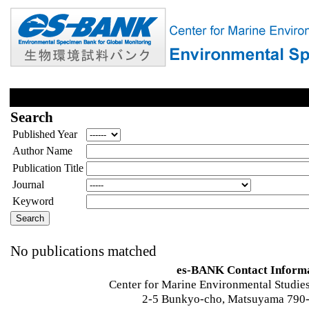
Search
Published Year
Author Name
Publication Title
Journal
Keyword
No publications matched
es-BANK Contact Inform
Center for Marine Environmental Studies
2-5 Bunkyo-cho, Matsuyama 790-