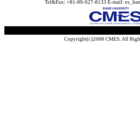
Tel&Fax: +81-89-927-8133 E-mail: es_ban
Copyright(c)2008 CMES. All Righ