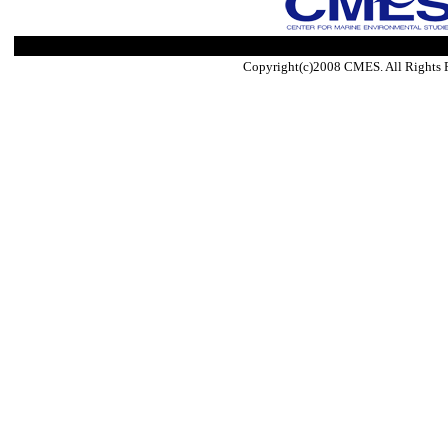
Copyright(c)2008 CMES. All Rights 