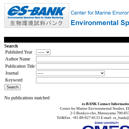
Search
Published Year
Author Name
Publication Title
Journal
Keyword
No publications matched
es-BANK Contact Informati
Center for Marine Environmental Studies, E
2-5 Bunkyo-cho, Matsuyama 790-857
Tel&Fax: +81-89-927-8133 E-mail: es_bank@s