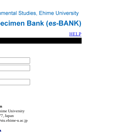
HELP
on
hime University
7, Japan
tu.ehime-u.ac.jp