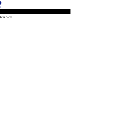
Reserved.