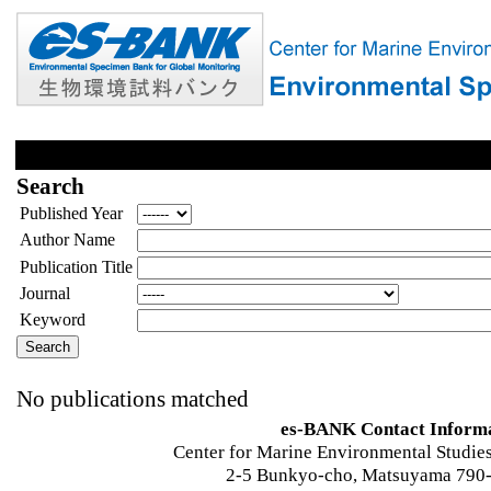
Search
Published Year
Author Name
Publication Title
Journal
Keyword
No publications matched
es-BANK Contact Inform
Center for Marine Environmental Studies
2-5 Bunkyo-cho, Matsuyama 790-