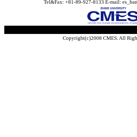
Tel&Fax: +81-89-927-8133 E-mail: es_ban
Copyright(c)2008 CMES. All Righ