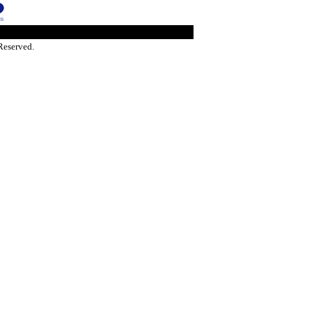
Reserved.