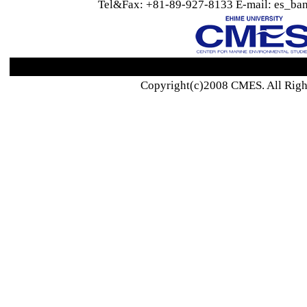
Tel&Fax: +81-89-927-8133 E-mail: es_ban
Copyright(c)2008 CMES. All Righ