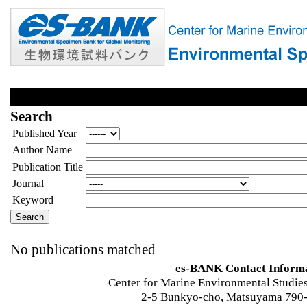
Search
Published Year
Author Name
Publication Title
Journal
Keyword
No publications matched
es-BANK Contact Inform
Center for Marine Environmental Studies
2-5 Bunkyo-cho, Matsuyama 790-