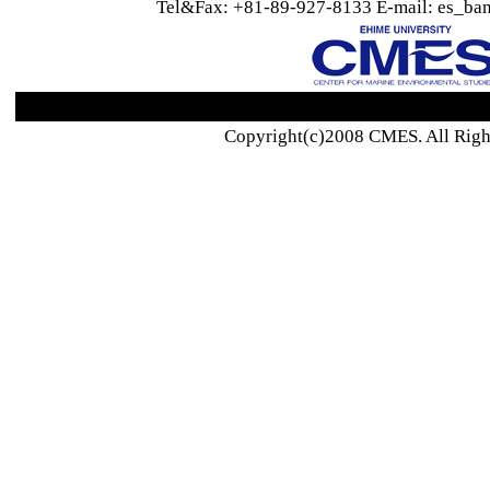
Tel&Fax: +81-89-927-8133 E-mail: es_ban
Copyright(c)2008 CMES. All Righ