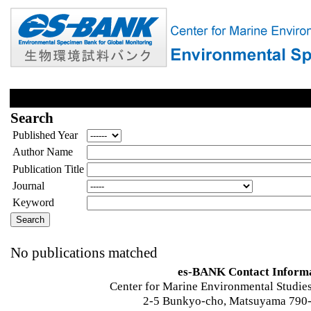
Search
Published Year
Author Name
Publication Title
Journal
Keyword
No publications matched
es-BANK Contact Inform
Center for Marine Environmental Studies
2-5 Bunkyo-cho, Matsuyama 790-