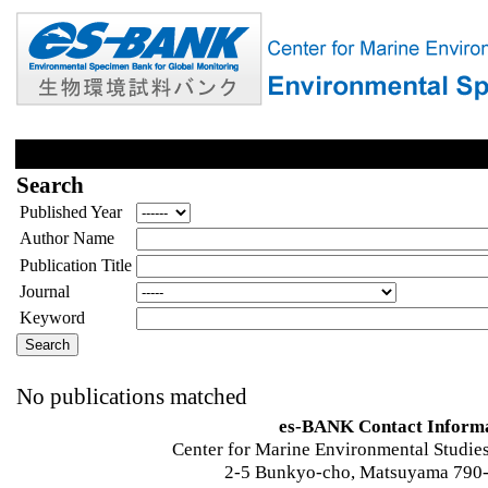
Search
Published Year
Author Name
Publication Title
Journal
Keyword
No publications matched
es-BANK Contact Inform
Center for Marine Environmental Studies
2-5 Bunkyo-cho, Matsuyama 790-