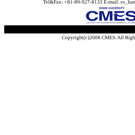
Tel&Fax: +81-89-927-8133 E-mail: es_ban
Copyright(c)2008 CMES. All Righ