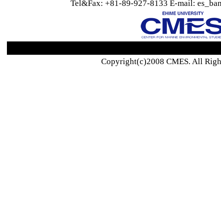
Tel&Fax: +81-89-927-8133 E-mail: es_ban
Copyright(c)2008 CMES. All Righ