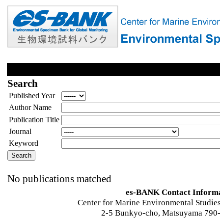
Search
Published Year
Author Name
Publication Title
Journal
Keyword
No publications matched
es-BANK Contact Inform
Center for Marine Environmental Studies
2-5 Bunkyo-cho, Matsuyama 790-