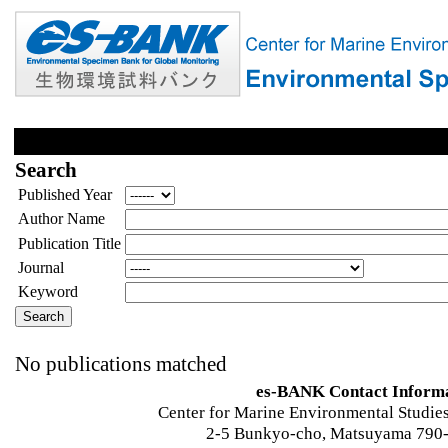
Search
Published Year
Author Name
Publication Title
Journal
Keyword
No publications matched
es-BANK Contact Inform
Center for Marine Environmental Studies
2-5 Bunkyo-cho, Matsuyama 790-