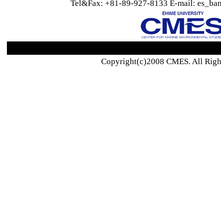
Tel&Fax: +81-89-927-8133 E-mail: es_ban
Copyright(c)2008 CMES. All Righ