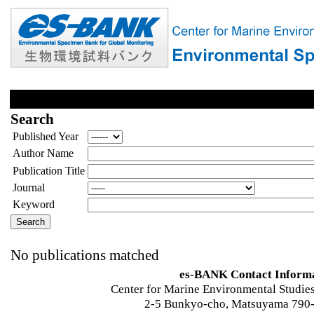
Search
Published Year
Author Name
Publication Title
Journal
Keyword
No publications matched
es-BANK Contact Inform
Center for Marine Environmental Studies
2-5 Bunkyo-cho, Matsuyama 790-