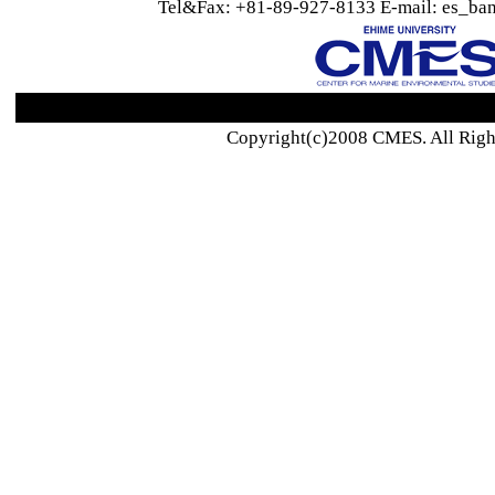
Tel&Fax: +81-89-927-8133 E-mail: es_ban
Copyright(c)2008 CMES. All Righ