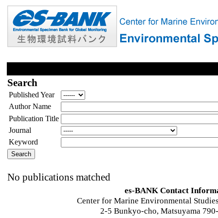
Search
Published Year
Author Name
Publication Title
Journal
Keyword
No publications matched
es-BANK Contact Inform
Center for Marine Environmental Studies
2-5 Bunkyo-cho, Matsuyama 790-