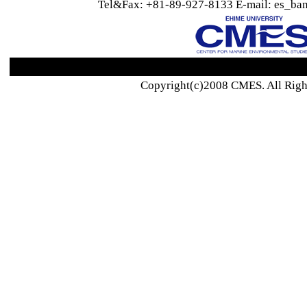
Tel&Fax: +81-89-927-8133 E-mail: es_ban
Copyright(c)2008 CMES. All Righ