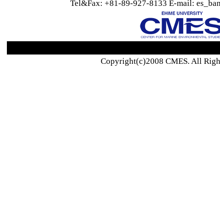
Tel&Fax: +81-89-927-8133 E-mail: es_ban
Copyright(c)2008 CMES. All Righ