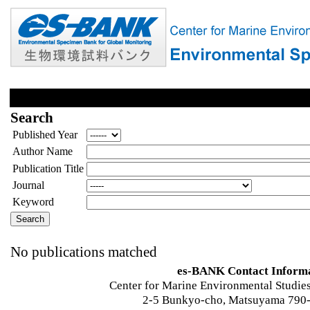
Search
Published Year
Author Name
Publication Title
Journal
Keyword
No publications matched
es-BANK Contact Inform
Center for Marine Environmental Studies
2-5 Bunkyo-cho, Matsuyama 790-