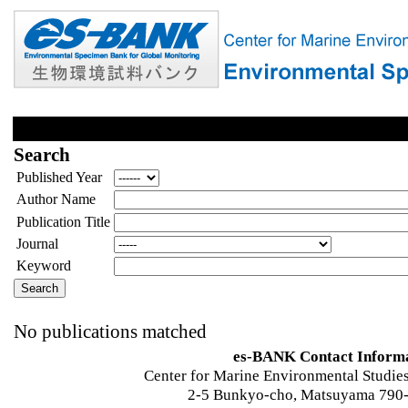
Search
Published Year
Author Name
Publication Title
Journal
Keyword
No publications matched
es-BANK Contact Inform
Center for Marine Environmental Studies
2-5 Bunkyo-cho, Matsuyama 790-