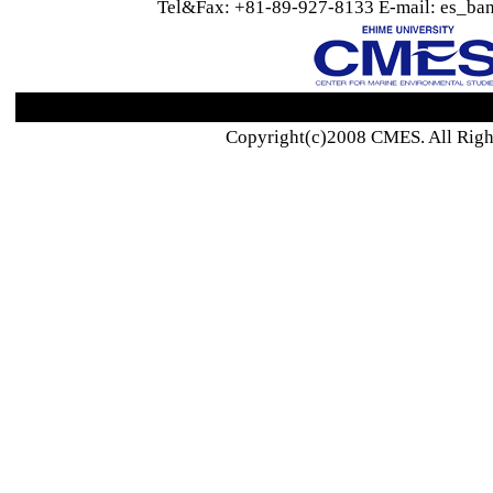
Tel&Fax: +81-89-927-8133 E-mail: es_ban
Copyright(c)2008 CMES. All Righ