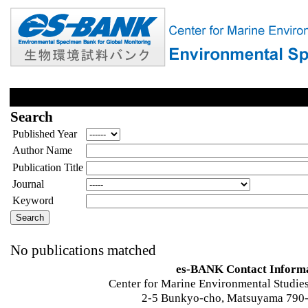
Search
Published Year
Author Name
Publication Title
Journal
Keyword
No publications matched
es-BANK Contact Inform
Center for Marine Environmental Studies
2-5 Bunkyo-cho, Matsuyama 790-