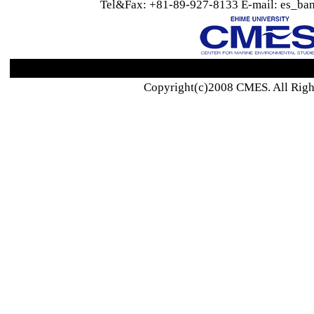
Tel&Fax: +81-89-927-8133 E-mail: es_ban
Copyright(c)2008 CMES. All Righ