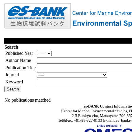
Search
Published Year
Author Name
Publication Title
Journal
Keyword
No publications matched
es-BANK Contact Informati
Center for Marine Environmental Studies, E
2-5 Bunkyo-cho, Matsuyama 790-857
Tel&Fax: +81-89-927-8133 E-mail: es_bank@s