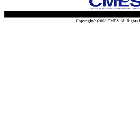
Copyright(c)2008 CMES. All Rights 