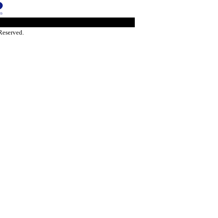
Reserved.