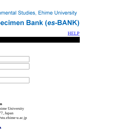
HELP
on
hime University
7, Japan
tu.ehime-u.ac.jp