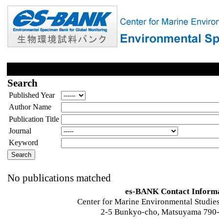
Search
Published Year
Author Name
Publication Title
Journal
Keyword
No publications matched
es-BANK Contact Inform
Center for Marine Environmental Studies
2-5 Bunkyo-cho, Matsuyama 790-