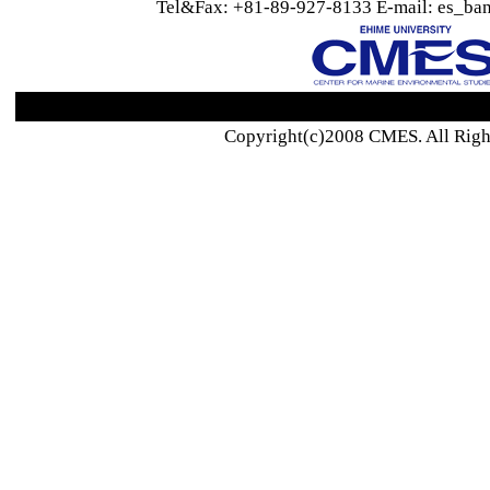
Tel&Fax: +81-89-927-8133 E-mail: es_ban
Copyright(c)2008 CMES. All Righ