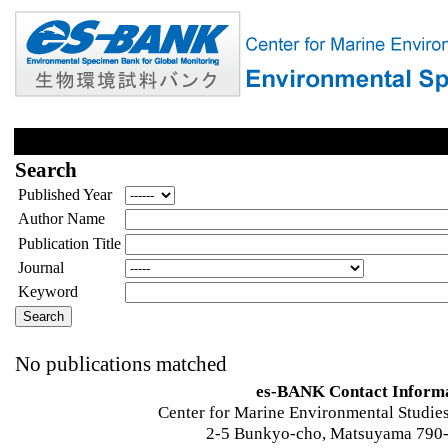
Search
Published Year
Author Name
Publication Title
Journal
Keyword
No publications matched
es-BANK Contact Inform
Center for Marine Environmental Studies
2-5 Bunkyo-cho, Matsuyama 790-