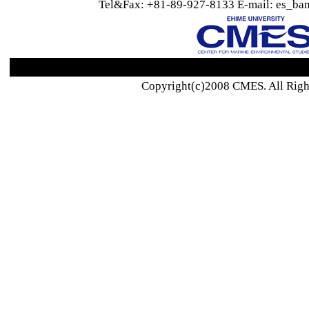
Tel&Fax: +81-89-927-8133 E-mail: es_ban
Copyright(c)2008 CMES. All Righ