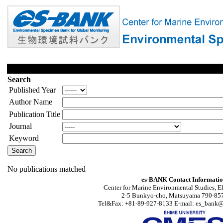
Search
Published Year
Author Name
Publication Title
Journal
Keyword
No publications matched
es-BANK Contact Informati
Center for Marine Environmental Studies, E
2-5 Bunkyo-cho, Matsuyama 790-857
Tel&Fax: +81-89-927-8133 E-mail: es_bank@s