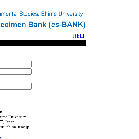
HELP
on
hime University
7, Japan
tu.ehime-u.ac.jp