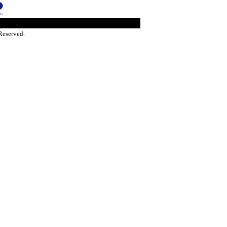
Reserved.