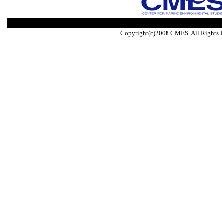
Copyright(c)2008 CMES. All Rights 