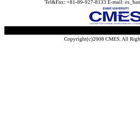
Tel&Fax: +81-89-927-8133 E-mail: es_ban
Copyright(c)2008 CMES. All Righ