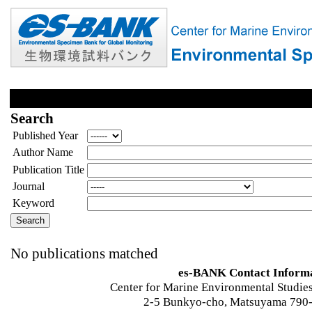
Search
Published Year
Author Name
Publication Title
Journal
Keyword
No publications matched
es-BANK Contact Inform
Center for Marine Environmental Studies
2-5 Bunkyo-cho, Matsuyama 790-