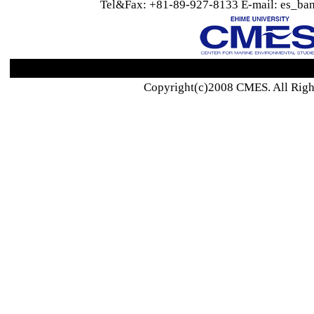
Tel&Fax: +81-89-927-8133 E-mail: es_ban
Copyright(c)2008 CMES. All Righ