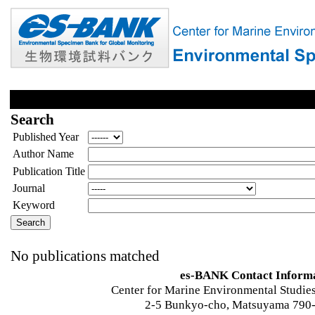
Search
Published Year
Author Name
Publication Title
Journal
Keyword
No publications matched
es-BANK Contact Inform
Center for Marine Environmental Studies
2-5 Bunkyo-cho, Matsuyama 790-