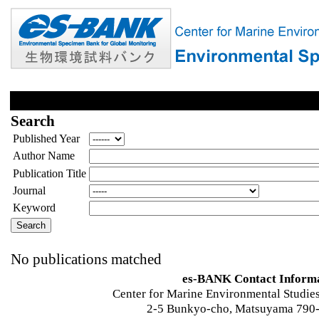
Search
Published Year
Author Name
Publication Title
Journal
Keyword
No publications matched
es-BANK Contact Inform
Center for Marine Environmental Studies
2-5 Bunkyo-cho, Matsuyama 790-