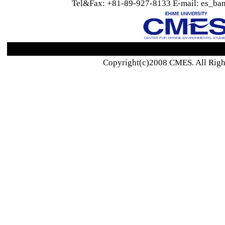
Tel&Fax: +81-89-927-8133 E-mail: es_ban
Copyright(c)2008 CMES. All Righ