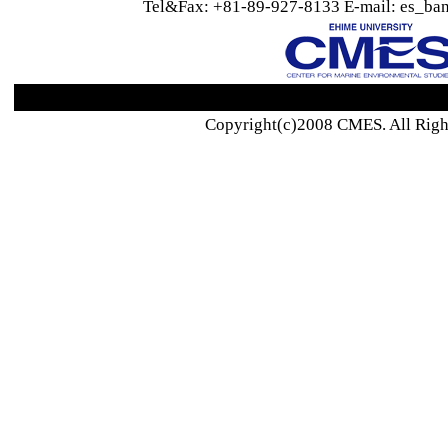
Tel&Fax: +81-89-927-8133 E-mail: es_ban
Copyright(c)2008 CMES. All Righ