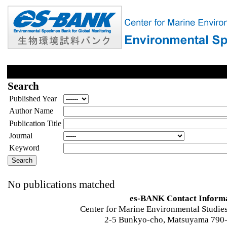
Search
Published Year
Author Name
Publication Title
Journal
Keyword
No publications matched
es-BANK Contact Inform
Center for Marine Environmental Studies
2-5 Bunkyo-cho, Matsuyama 790-