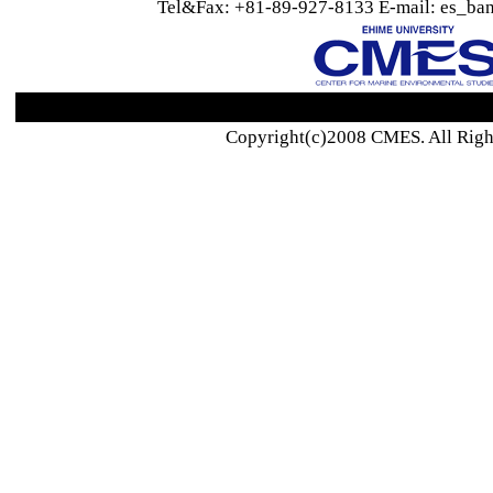
Tel&Fax: +81-89-927-8133 E-mail: es_ban
Copyright(c)2008 CMES. All Righ