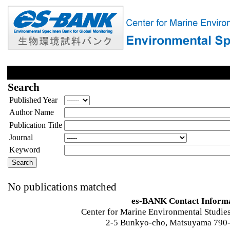
Search
Published Year
Author Name
Publication Title
Journal
Keyword
No publications matched
es-BANK Contact Inform
Center for Marine Environmental Studies
2-5 Bunkyo-cho, Matsuyama 790-