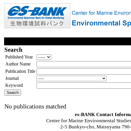
Search
Published Year
Author Name
Publication Title
Journal
Keyword
No publications matched
es-BANK Contact Inform
Center for Marine Environmental Studies
2-5 Bunkyo-cho, Matsuyama 790-