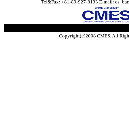
Tel&Fax: +81-89-927-8133 E-mail: es_ban
Copyright(c)2008 CMES. All Righ