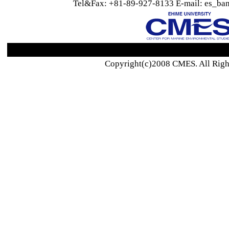
Tel&Fax: +81-89-927-8133 E-mail: es_ban
Copyright(c)2008 CMES. All Righ