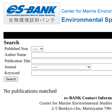
Search
Published Year
Author Name
Publication Title
Journal
Keyword
No publications matched
es-BANK Contact Inform
Center for Marine Environmental Studies
2-5 Bunkyo-cho, Matsuyama 790-