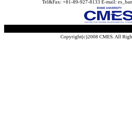
Tel&Fax: +81-89-927-8133 E-mail: es_ban
Copyright(c)2008 CMES. All Righ