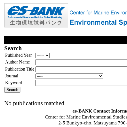
Search
Published Year
Author Name
Publication Title
Journal
Keyword
No publications matched
es-BANK Contact Inform
Center for Marine Environmental Studies
2-5 Bunkyo-cho, Matsuyama 790-