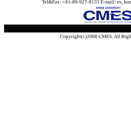
Tel&Fax: +81-89-927-8133 E-mail: es_ban
Copyright(c)2008 CMES. All Righ