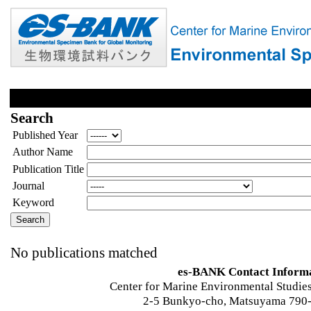
Search
Published Year
Author Name
Publication Title
Journal
Keyword
No publications matched
es-BANK Contact Inform
Center for Marine Environmental Studies
2-5 Bunkyo-cho, Matsuyama 790-