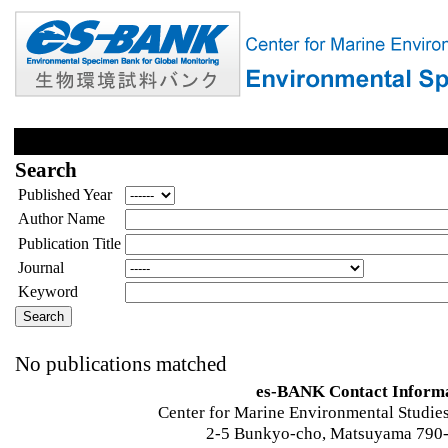
Search
Published Year
Author Name
Publication Title
Journal
Keyword
No publications matched
es-BANK Contact Inform
Center for Marine Environmental Studies
2-5 Bunkyo-cho, Matsuyama 790-