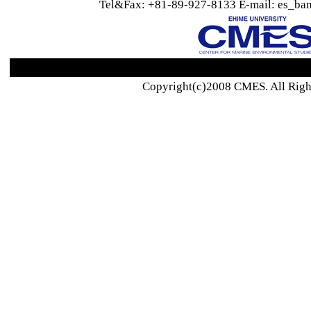
Tel&Fax: +81-89-927-8133 E-mail: es_ban
Copyright(c)2008 CMES. All Righ