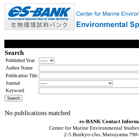
Search
Published Year
Author Name
Publication Title
Journal
Keyword
No publications matched
es-BANK Contact Inform
Center for Marine Environmental Studies
2-5 Bunkyo-cho, Matsuyama 790-