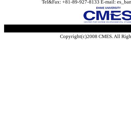
Tel&Fax: +81-89-927-8133 E-mail: es_ban
Copyright(c)2008 CMES. All Righ