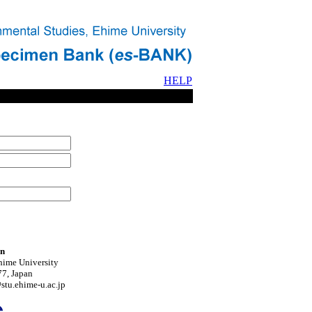
HELP
on
hime University
7, Japan
tu.ehime-u.ac.jp