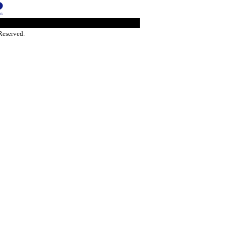
Reserved.