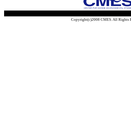
Copyright(c)2008 CMES. All Rights 