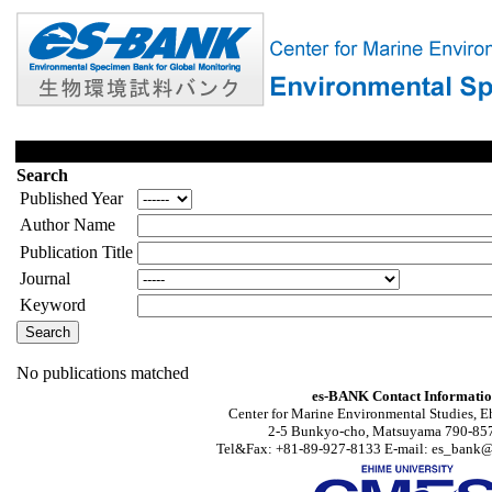
Search
Published Year
Author Name
Publication Title
Journal
Keyword
No publications matched
es-BANK Contact Informati
Center for Marine Environmental Studies, E
2-5 Bunkyo-cho, Matsuyama 790-857
Tel&Fax: +81-89-927-8133 E-mail: es_bank@s