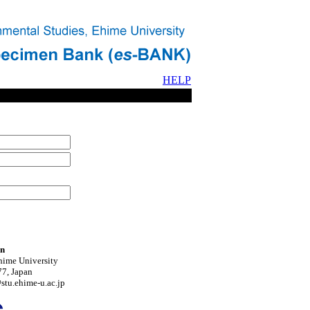
HELP
on
hime University
7, Japan
tu.ehime-u.ac.jp