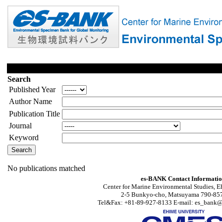
Search
Published Year
Author Name
Publication Title
Journal
Keyword
No publications matched
es-BANK Contact Informati
Center for Marine Environmental Studies, E
2-5 Bunkyo-cho, Matsuyama 790-857
Tel&Fax: +81-89-927-8133 E-mail: es_bank@s