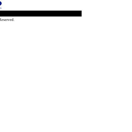
Reserved.