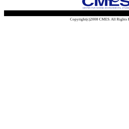
Copyright(c)2008 CMES. All Rights 