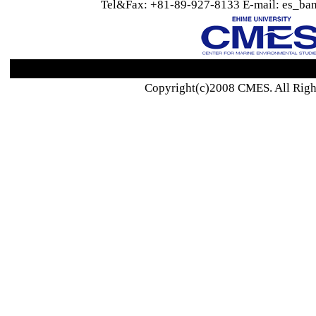
Tel&Fax: +81-89-927-8133 E-mail: es_ban
Copyright(c)2008 CMES. All Righ