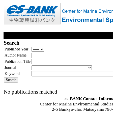
Search
Published Year
Author Name
Publication Title
Journal
Keyword
No publications matched
es-BANK Contact Inform
Center for Marine Environmental Studies
2-5 Bunkyo-cho, Matsuyama 790-