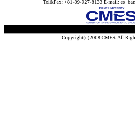
Tel&Fax: +81-89-927-8133 E-mail: es_ban
Copyright(c)2008 CMES. All Righ