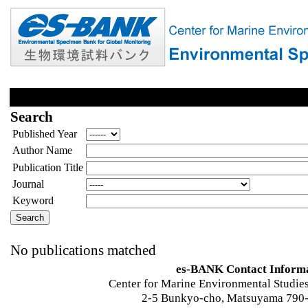
Search
Published Year
Author Name
Publication Title
Journal
Keyword
No publications matched
es-BANK Contact Inform
Center for Marine Environmental Studies
2-5 Bunkyo-cho, Matsuyama 790-