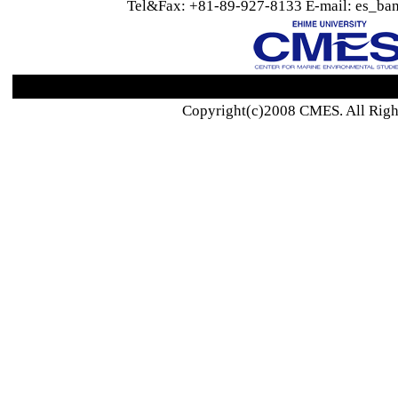
Tel&Fax: +81-89-927-8133 E-mail: es_ban
Copyright(c)2008 CMES. All Righ