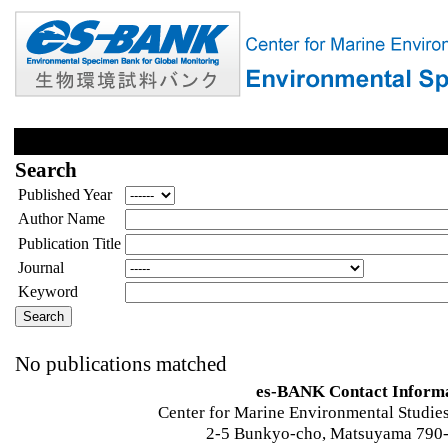
Search
Published Year
Author Name
Publication Title
Journal
Keyword
No publications matched
es-BANK Contact Inform
Center for Marine Environmental Studies
2-5 Bunkyo-cho, Matsuyama 790-